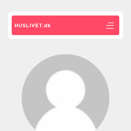
HUSLIVET.
dk