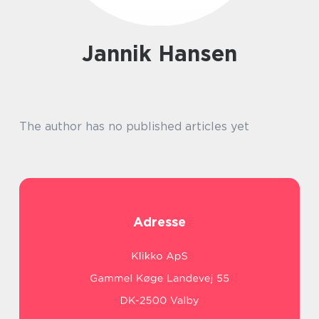
Jannik Hansen
The author has no published articles yet
Adresse